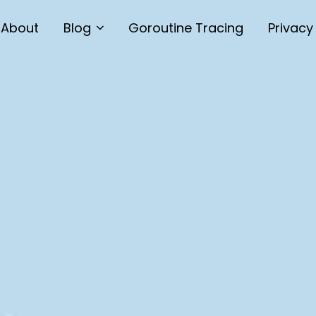
About
Blog
Goroutine Tracing
Privacy
Technology