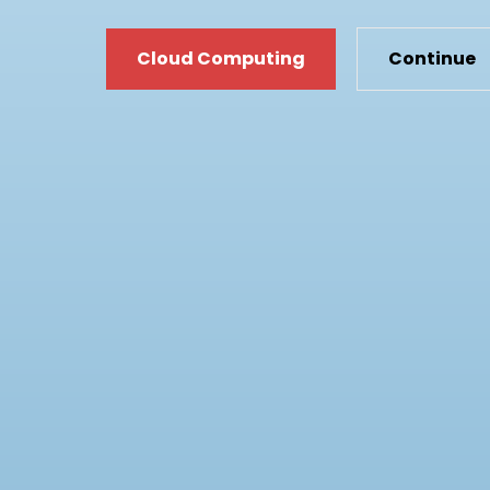
Cloud
C
Cloud Computing
Continue
Computing