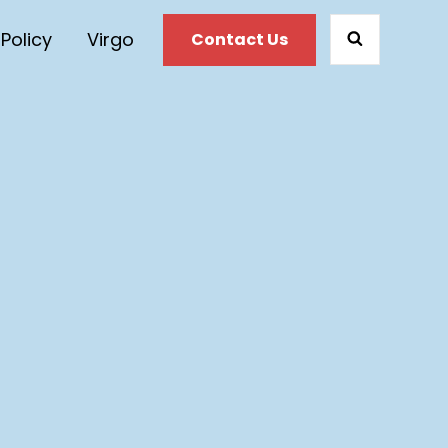
 Policy
Virgo
Contact Us
SEARCH