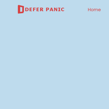
Home
DEFER PANIC
Data Management And 