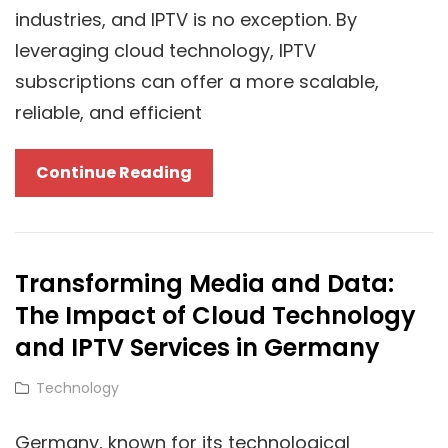
To
industries, and IPTV is no exception. By
Properly
leveraging cloud technology, IPTV
Upgrade
subscriptions can offer a more scalable,
reliable, and efficient
The
Continue Reading
Cloud
Revolution:
How
Transforming Media and Data:
IPTV
The Impact of Cloud Technology
UK
Subscriptions
and IPTV Services in Germany
Leverage
Cat
Technology
Cloud
Links
Technology
Germany, known for its technological