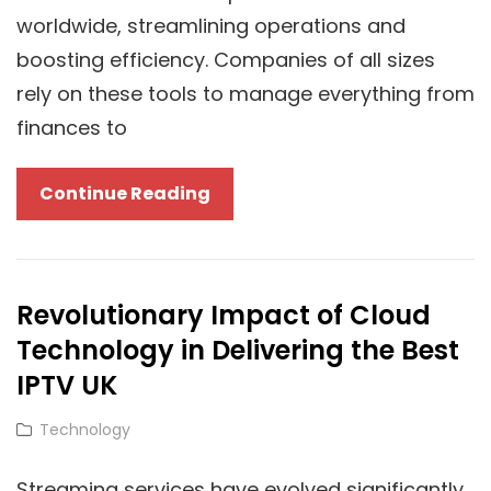
worldwide, streamlining operations and
boosting efficiency. Companies of all sizes
rely on these tools to manage everything from
finances to
SAP
Continue Reading
Cloud
Solutions
Compared:
Revolutionary Impact of Cloud
Finding
Technology in Delivering the Best
The
Perfect
IPTV UK
Fit
Cat
Technology
For
Links
Your
Streaming services have evolved significantly