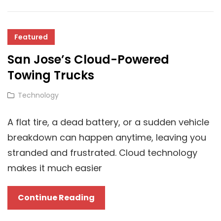
Technology
Is
Transforming
Featured
Businesses?
San Jose’s Cloud-Powered
Towing Trucks
Cat
Technology
Links
A flat tire, a dead battery, or a sudden vehicle
breakdown can happen anytime, leaving you
stranded and frustrated. Cloud technology
makes it much easier
San
Continue Reading
Jose’s