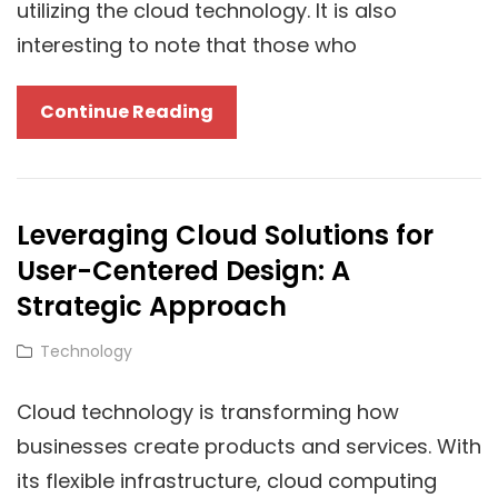
utilizing the cloud technology. It is also
interesting to note that those who
7
Continue Reading
Essential
Benefits
Of
Leveraging Cloud Solutions for
Cloud
User-Centered Design: A
Technology
For
Strategic Approach
Optimizing
Cat
Technology
SMM-
Links
World’s
Cloud technology is transforming how
Instagram
businesses create products and services. With
Likes
its flexible infrastructure, cloud computing