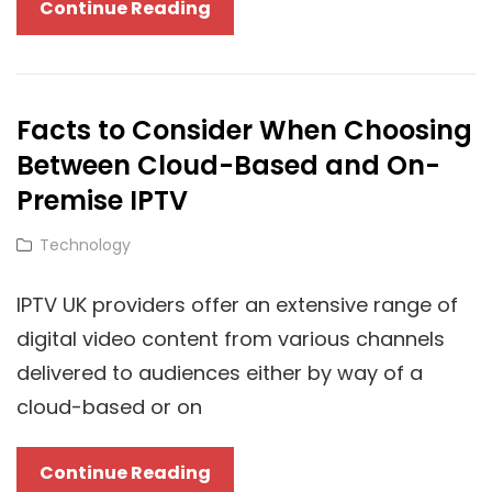
Cloud
Continue Reading
Technology
Redefined:
Adobe’s
Facts to Consider When Choosing
Impact
Between Cloud-Based and On-
On
Digital
Premise IPTV
Transformation
Cat
Technology
Links
IPTV UK providers offer an extensive range of
digital video content from various channels
delivered to audiences either by way of a
cloud-based or on
Facts
Continue Reading