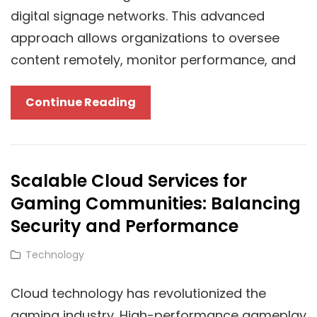
digital signage networks. This advanced
approach allows organizations to oversee
content remotely, monitor performance, and
How
Continue Reading
Cloud
Technology
Is
Scalable Cloud Services for
Transforming
Gaming Communities: Balancing
Digital
TV
Security and Performance
Signage
Cat
Technology
Links
Cloud technology has revolutionized the
gaming industry. High-performance gameplay