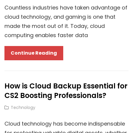
LenosTube
Countless industries have taken advantage of
Leverage
cloud technology, and gaming is one that
Cloud
made the most out of it. Today, cloud
AI
computing enables faster data
Tools
Cloud
Continue Reading
Technology
On
Modern
How is Cloud Backup Essential for
Gaming
CS2 Boosting Professionals?
And
Game
Cat
Technology
Cheats
Links
Cloud technology has become indispensable
for protecting valuable digital assets, whether