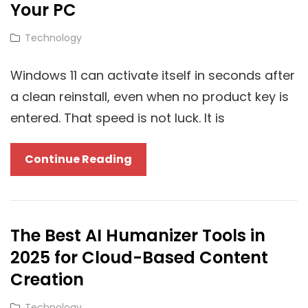
Matters
Your PC
More
Cat
Technology
For
Links
Technology
Windows 11 can activate itself in seconds after
Blogs?
a clean reinstall, even when no product key is
entered. That speed is not luck. It is
Windows
Continue Reading
11
Activation
And
The Best AI Humanizer Tools in
The
2025 for Cloud-Based Content
Cloud:
How
Creation
Digital
Cat
Technology