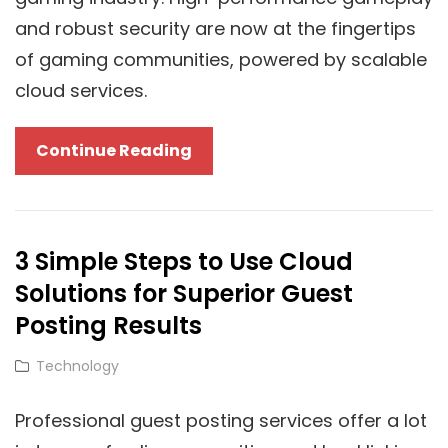
and robust security are now at the fingertips
of gaming communities, powered by scalable
cloud services.
Scalable
Continue Reading
Cloud
Services
For
3 Simple Steps to Use Cloud
Gaming
Solutions for Superior Guest
Communities:
Balancing
Posting Results
Security
Cat
Technology
And
Links
Performance
Professional guest posting services offer a lot