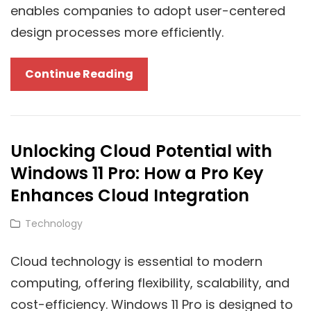
enables companies to adopt user-centered
design processes more efficiently.
Leveraging
Continue Reading
Cloud
Solutions
For
Unlocking Cloud Potential with
User-
Windows 11 Pro: How a Pro Key
Centered
Design:
Enhances Cloud Integration
A
Cat
Technology
Strategic
Links
Approach
Cloud technology is essential to modern
computing, offering flexibility, scalability, and
cost-efficiency. Windows 11 Pro is designed to