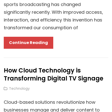
sports broadcasting has changed
significantly recently. With improved access,
interaction, and efficiency this invention has
transformed our consumption of
The
Continue Reading
Future
Of
Sports
How Cloud Technology is
Broadcasting:
Transforming Digital TV Signage
Cloud
Technology
Cat
Technology
At
Links
The
Cloud-based solutions revolutionize how
Forefront
businesses manage and deliver content to