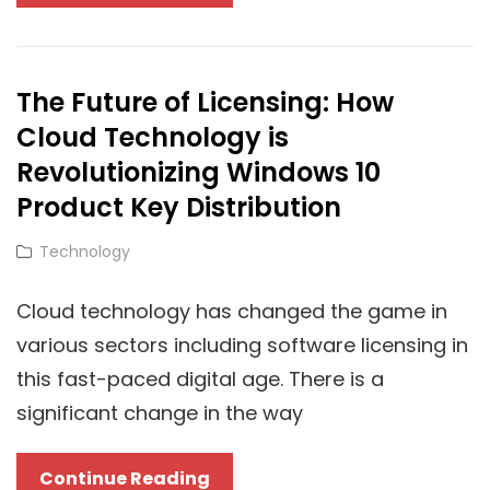
To
Consider
When
The Future of Licensing: How
Choosing
Cloud Technology is
Between
Cloud-
Revolutionizing Windows 10
Based
Product Key Distribution
And
Cat
Technology
On-
Links
Premise
Cloud technology has changed the game in
IPTV
various sectors including software licensing in
this fast-paced digital age. There is a
significant change in the way
The
Continue Reading