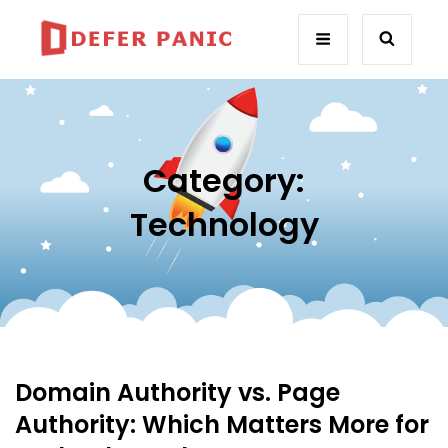
Category:
Technology
Domain Authority vs. Page
Authority: Which Matters More for