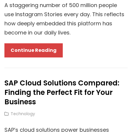
Are
A staggering number of 500 million people
Changing
use Instagram Stories every day. This reflects
Digital
how deeply embedded this platform has
Marketing
become in our daily lives.
Cloud-
Continue Reading
Based
Strategies
To
SAP Cloud Solutions Compared:
Grow
Finding the Perfect Fit for Your
A
Genuine
Business
Instagram
Cat
Technology
Audience
Links
SAP’s cloud solutions power businesses