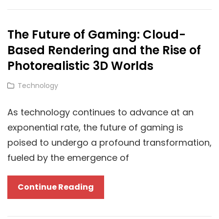
Flexibility:
How
The Future of Gaming: Cloud-
Cloud
Based Rendering and the Rise of
Technology
Empowers
Photorealistic 3D Worlds
Guest
Cat
Technology
Posting
Links
On
As technology continues to advance at an
High-
exponential rate, the future of gaming is
Traffic
poised to undergo a profound transformation,
Blogs
fueled by the emergence of
The
Continue Reading
Future
Of