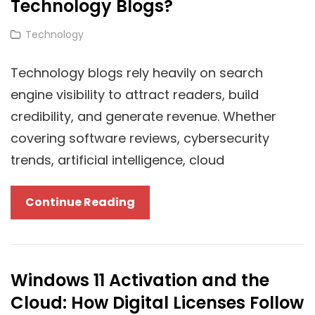
Technology Blogs?
Cat
Technology
Links
Technology blogs rely heavily on search
engine visibility to attract readers, build
credibility, and generate revenue. Whether
covering software reviews, cybersecurity
trends, artificial intelligence, cloud
Domain
Continue Reading
Authority
Vs.
Page
Windows 11 Activation and the
Authority:
Cloud: How Digital Licenses Follow
Which