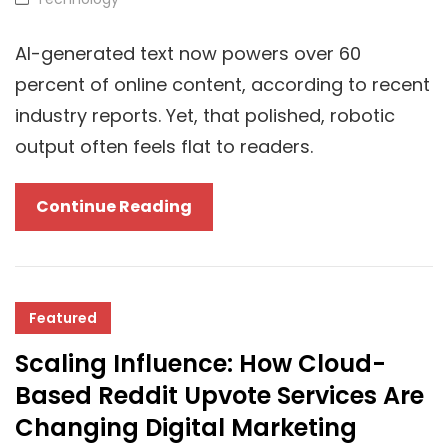
Licenses
Links
Follow
AI-generated text now powers over 60
Your
percent of online content, according to recent
PC
industry reports. Yet, that polished, robotic
output often feels flat to readers.
The
Continue Reading
Best
AI
Humanizer
Tools
Featured
In
Scaling Influence: How Cloud-
2025
Based Reddit Upvote Services Are
For
Changing Digital Marketing
Cloud-