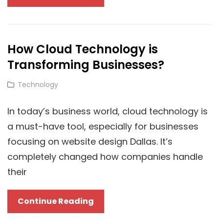
Future
Of
Licensing:
How Cloud Technology is
How
Transforming Businesses?
Cloud
Technology
Cat
Technology
Is
Links
Revolutionizing
In today’s business world, cloud technology is
Windows
a must-have tool, especially for businesses
10
focusing on website design Dallas. It’s
Product
completely changed how companies handle
Key
their
Distribution
How
Continue Reading
Cloud