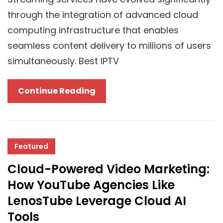
Business
through the integration of advanced cloud
computing infrastructure that enables
seamless content delivery to millions of users
simultaneously. Best IPTV
Revolutionary
Continue Reading
Impact
Of
Cloud
Technology
Featured
In
Cloud-Powered Video Marketing:
Delivering
How YouTube Agencies Like
The
LenosTube Leverage Cloud AI
Best
Tools
IPTV