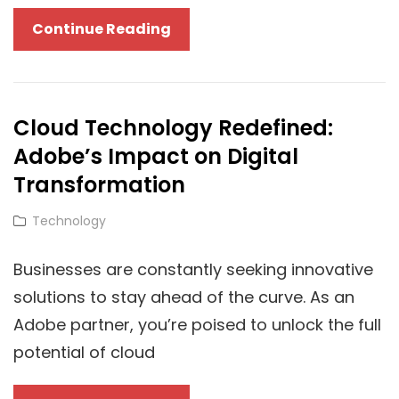
Choosing
Continue Reading
The
Right
Computer
Cloud Technology Redefined:
Career
Adobe’s Impact on Digital
Path
Transformation
Cat
Technology
Links
Businesses are constantly seeking innovative
solutions to stay ahead of the curve. As an
Adobe partner, you’re poised to unlock the full
potential of cloud