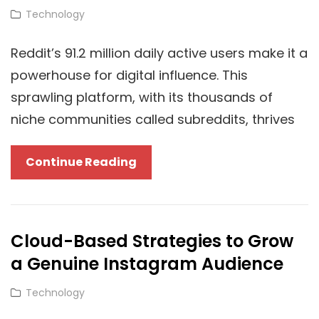
Based
Cat
Technology
Content
Links
Creation
Reddit’s 91.2 million daily active users make it a
powerhouse for digital influence. This
sprawling platform, with its thousands of
niche communities called subreddits, thrives
Scaling
Continue Reading
Influence:
How
Cloud-
Cloud-Based Strategies to Grow
Based
a Genuine Instagram Audience
Reddit
Upvote
Cat
Technology
Services
Links