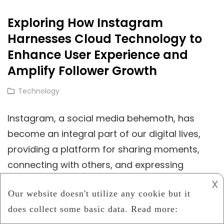
Gaming:
Exploring How Instagram
Cloud-
Harnesses Cloud Technology to
Based
Rendering
Enhance User Experience and
And
Amplify Follower Growth
The
Cat
Technology
Rise
Links
Of
Instagram, a social media behemoth, has
Photorealistic
become an integral part of our digital lives,
3D
providing a platform for sharing moments,
Worlds
connecting with others, and expressing
𐌢
Exploring
Continue Reading
How
Instagram