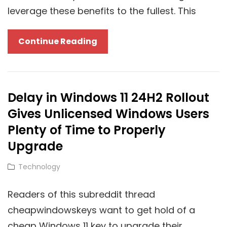
leverage these benefits to the fullest. This
Unlocking
Continue Reading
Cloud
Potential
With
Delay in Windows 11 24H2 Rollout
Windows
Gives Unlicensed Windows Users
11
Pro:
Plenty of Time to Properly
How
Upgrade
A
Cat
Technology
Pro
Links
Key
Readers of this subreddit thread
Enhances
cheapwindowskeys want to get hold of a
Cloud
cheap Windows 11 key to upgrade their
Integration