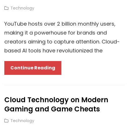
UK
Cat
Technology
Links
YouTube hosts over 2 billion monthly users,
making it a powerhouse for brands and
creators aiming to capture attention. Cloud-
based AI tools have revolutionized the
Cloud-
Continue Reading
Powered
Video
Marketing:
Cloud Technology on Modern
How
Gaming and Game Cheats
YouTube
Agencies
Cat
Technology
Like
Links