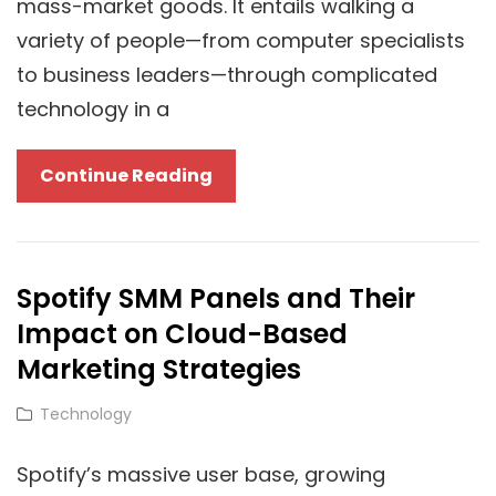
mass-market goods. It entails walking a
variety of people—from computer specialists
to business leaders—through complicated
technology in a
Cracking
Continue Reading
The
Cloud
Marketing
Spotify SMM Panels and Their
Code:
Impact on Cloud-Based
Is
A
Marketing Strategies
Google
Cat
Technology
Ads
Links
Agency
Spotify’s massive user base, growing
Right