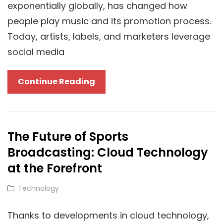
exponentially globally, has changed how
For
people play music and its promotion process.
You?
Today, artists, labels, and marketers leverage
social media
Spotify
Continue Reading
SMM
Panels
And
The Future of Sports
Their
Broadcasting: Cloud Technology
Impact
On
at the Forefront
Cloud-
Cat
Technology
Based
Links
Marketing
Thanks to developments in cloud technology,
Strategies