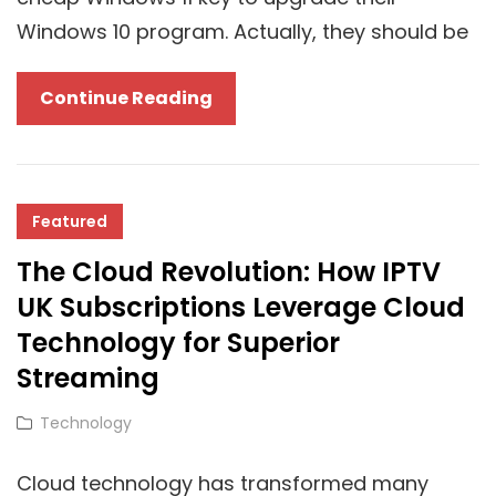
Windows 10 program. Actually, they should be
Delay
Continue Reading
In
Windows
11
24H2
Featured
Rollout
The Cloud Revolution: How IPTV
Gives
UK Subscriptions Leverage Cloud
Unlicensed
Technology for Superior
Windows
Streaming
Users
Plenty
Cat
Technology
Of
Links
Time
Cloud technology has transformed many