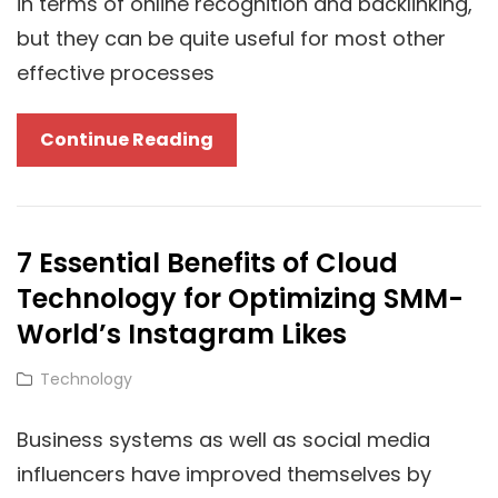
in terms of online recognition and backlinking,
but they can be quite useful for most other
effective processes
3
Continue Reading
Simple
Steps
To
7 Essential Benefits of Cloud
Use
Technology for Optimizing SMM-
Cloud
Solutions
World’s Instagram Likes
For
Cat
Technology
Superior
Links
Guest
Business systems as well as social media
Posting
influencers have improved themselves by
Results