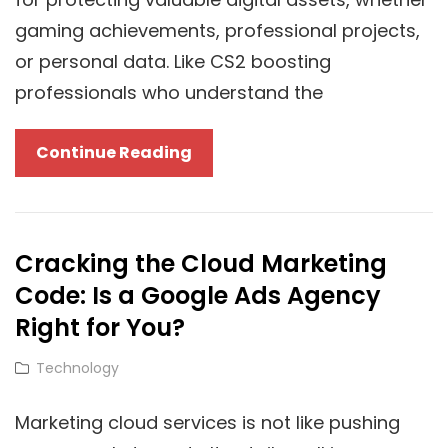
gaming achievements, professional projects,
or personal data. Like CS2 boosting
professionals who understand the
How
Continue Reading
Is
Cloud
Backup
Cracking the Cloud Marketing
Essential
Code: Is a Google Ads Agency
For
CS2
Right for You?
Boosting
Cat
Technology
Professionals?
Links
Marketing cloud services is not like pushing