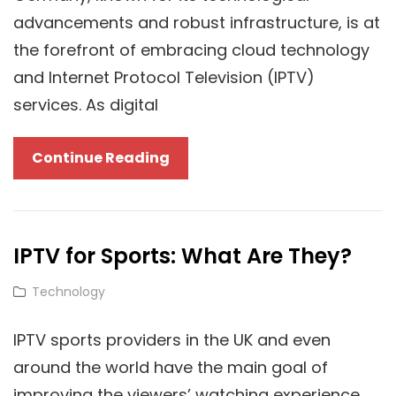
For
advancements and robust infrastructure, is at
Superior
the forefront of embracing cloud technology
Streaming
and Internet Protocol Television (IPTV)
services. As digital
Transforming
Continue Reading
Media
And
Data:
IPTV for Sports: What Are They?
The
Impact
Cat
Technology
Of
Links
Cloud
IPTV sports providers in the UK and even
Technology
around the world have the main goal of
And
improving the viewers’ watching experience.