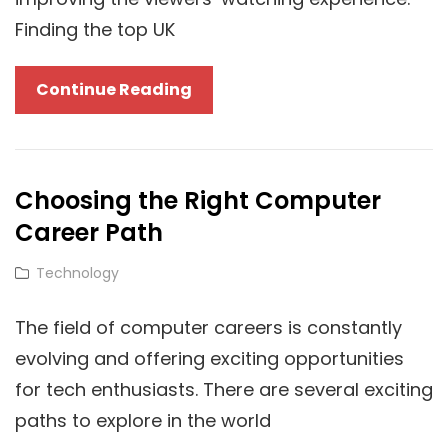
IPTV
Finding the top UK
Services
In
IPTV
Continue Reading
Germany
For
Sports:
What
Choosing the Right Computer
Are
Career Path
They?
Cat
Technology
Links
The field of computer careers is constantly
evolving and offering exciting opportunities
for tech enthusiasts. There are several exciting
paths to explore in the world