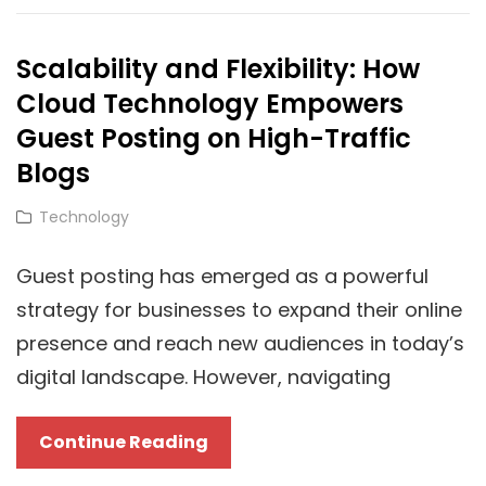
Cloud-
Powered
Scalability and Flexibility: How
Towing
Cloud Technology Empowers
Trucks
Guest Posting on High-Traffic
Blogs
Cat
Technology
Links
Guest posting has emerged as a powerful
strategy for businesses to expand their online
presence and reach new audiences in today’s
digital landscape. However, navigating
Scalability
Continue Reading
And