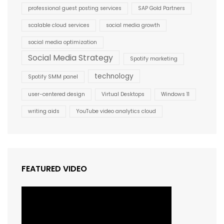
professional guest posting services
SAP Gold Partners
scalable cloud services
social media growth
social media optimization
Social Media Strategy
Spotify marketing
technology
Spotify SMM panel
user-centered design
Virtual Desktops
Windows 11
writing aids
YouTube video analytics cloud
FEATURED VIDEO