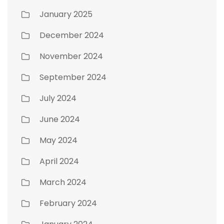
January 2025
December 2024
November 2024
September 2024
July 2024
June 2024
May 2024
April 2024
March 2024
February 2024