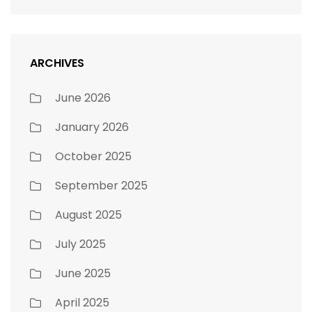
ARCHIVES
June 2026
January 2026
October 2025
September 2025
August 2025
July 2025
June 2025
April 2025