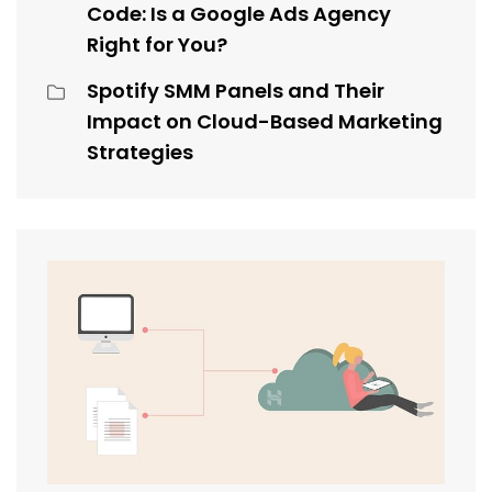
Code: Is a Google Ads Agency
Right for You?
Spotify SMM Panels and Their
Impact on Cloud-Based Marketing
Strategies