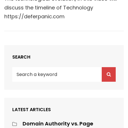
discuss the timeline of Technology
https://deferpanic.com
SEARCH
Search
Search
for:
LATEST ARTICLES
Domain Authority vs. Page