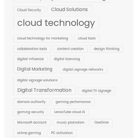
Cloud Solutions
Cloud Security
cloud technology
cloud technology for marketing
cloud tools
collaboration tools
content creation
design thinking
digital influence
digital licensing
Digital Marketing
digital signage networks
digital signage solutions
Digital Transformation
digital TV signage
domain authority
gaming performance
gaming security
LenosTube cloud AI
Microsoft account
music promotion
OneDrive
online gaming
PC activation