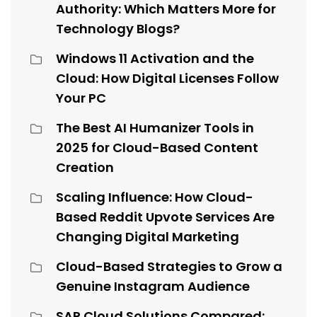
Authority: Which Matters More for
Technology Blogs?
Windows 11 Activation and the
Cloud: How Digital Licenses Follow
Your PC
The Best AI Humanizer Tools in
2025 for Cloud-Based Content
Creation
Scaling Influence: How Cloud-
Based Reddit Upvote Services Are
Changing Digital Marketing
Cloud-Based Strategies to Grow a
Genuine Instagram Audience
SAP Cloud Solutions Compared: