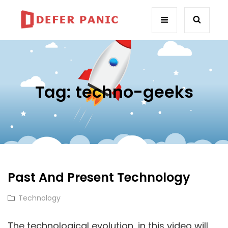
Tag:
techno-geeks
Past And Present Technology
Cat
Technology
Links
The technological evolution, in this video will