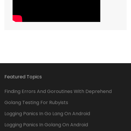
Featured Topics
Finding Errors And Goroutines With Deprehend
Golang Testing For Rubyists
Logging Panics In Go Lang On Android
Logging Panics In Golang On Android