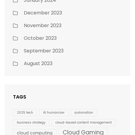
January 2024
December 2023
November 2023
October 2023
September 2023
August 2023
TAGS
2025 tech
AI humanizer
automation
business strategy
cloud-based content management
Cloud Gaming
cloud computing