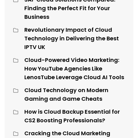
Finding the Perfect Fit for Your
Business
Revolutionary Impact of Cloud
Technology in Delivering the Best
IPTV UK
Cloud-Powered Video Marketing:
How YouTube Agencies Like
LenosTube Leverage Cloud AI Tools
Cloud Technology on Modern
Gaming and Game Cheats
How is Cloud Backup Essential for
CS2 Boosting Professionals?
Cracking the Cloud Marketing